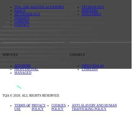
TQA: THE AGENTIC AI EXPERTS
TECHNOLOGY
ABOUT
PARTNERS
METHODOLOGY
INDUSTRIES
INSIGHTS
CAREERS
CONTACT
SERVICES
CONNECT
ADVISORY
INFO@TQA.AI
PROFESSIONAL
LINKEDIN
MANAGED
TQA © 2026. ALL RIGHTS RESERVED.
TERMS OF
PRIVACY
COOKIES
ANTI-SLAVERY AND HUMAN
USE
POLICY
POLICY
TRAFFICKING POLICY