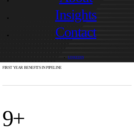
Insights
Contact
$500k
LINKEDIN
FIRST YEAR BENEFITS IN PIPELINE
9+