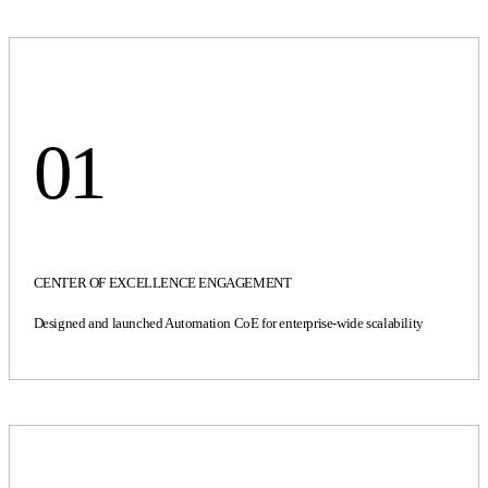
01
CENTER OF EXCELLENCE ENGAGEMENT
Designed and launched Automation CoE for enterprise-wide scalability