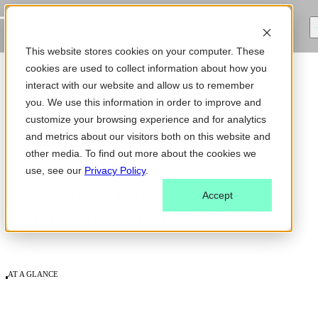
This website stores cookies on your computer. These
cookies are used to collect information about how you
interact with our website and allow us to remember
you. We use this information in order to improve and
customize your browsing experience and for analytics
CASE STUDY
and metrics about our visitors both on this website and
other media. To find out more about the cookies we
use, see our
Privacy Policy
.
Credit Union: Launching an
Accept
Automation Center of Excellence
AT A GLANCE