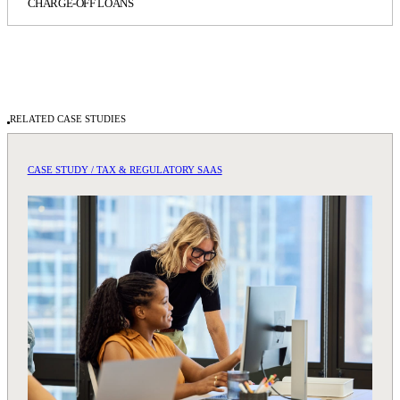
CHARGE-OFF LOANS
Maximal fund recovery prior to write-off
RELATED CASE STUDIES
CASE STUDY / TAX & REGULATORY SAAS