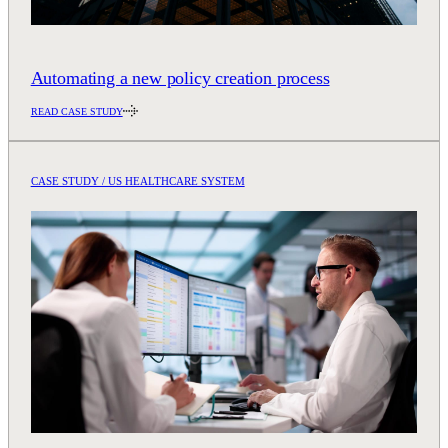
Automating a new policy creation process
READ CASE STUDY
CASE STUDY / US HEALTHCARE SYSTEM