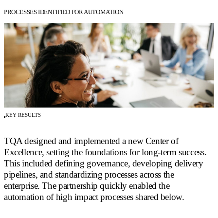
PROCESSES IDENTIFIED FOR AUTOMATION
KEY RESULTS
TQA designed and implemented a new Center of
Excellence, setting the foundations for long-term success.
This included defining governance, developing delivery
pipelines, and standardizing processes across the
enterprise. The partnership quickly enabled the
automation of high impact processes shared below.