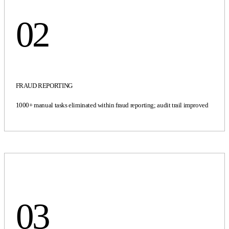
02
FRAUD REPORTING
1000+ manual tasks eliminated within fraud reporting; audit trail improved
03