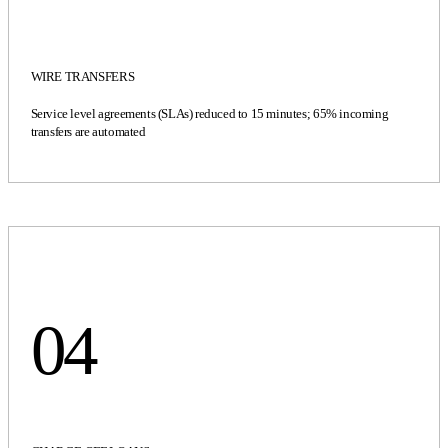
WIRE TRANSFERS
Service level agreements (SLAs) reduced to 15 minutes; 65% incoming
transfers are automated
04