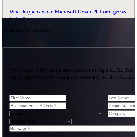
What happens when Microsoft Power Platform grows
faster than governance
READ CASE STUDY
SCHEDULE A CONSULTATION
We’re here to be your trusted partner in Agentic AI. You 
a meeting with us by using the form and we’ll be touch.