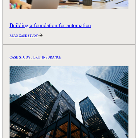
Building a foundation for automation
READ CASE STUDY
CASE STUDY / BRIT INSURANCE