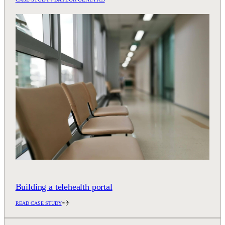
Building a telehealth portal
READ CASE STUDY