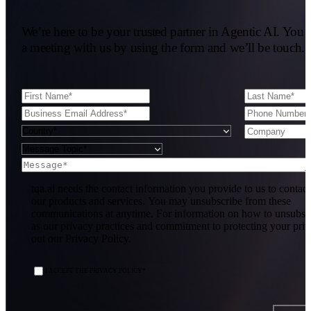
We’re here to be your trusted partner in Agentic AI. You 
a meeting with us by using the form and we’ll be touch.
tqa.ai needs the contact information you provide to us to contac
our products and services. You may unsubscribe from these
communications at anytime. For information on how to unsubscr
as our privacy practices and commitment to protecting your pri
out our Privacy Policy.
I ACCEPT THE PRIVACY POLICY
*