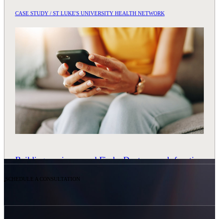
CASE STUDY / ST LUKE'S UNIVERSITY HEALTH NETWORK
Building an ai-powered Find a Doctor search function
READ CASE STUDY
SCHEDULE A CONSULTATION