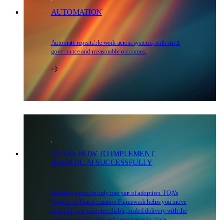
AUTOMATION
Automate repeatable work across systems, with strict
governance and measurable outcomes.
LEARN HOW TO IMPLEMENT
AGENTIC AI SUCCESSFULLY
Building agents is only one part of adoption. TQA’s
Agentic AI Transformation Framework helps you move
from early use cases to reliable, scaled delivery with the
right operating model and governance in place.