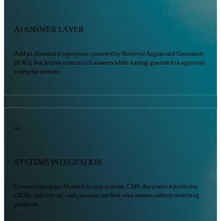
AI ANSWER LAYER
Add an AI-assisted experience, powered by Retrieval Augmented Generation
(RAG), that returns context-rich answers while staying grounded in approved
enterprise content.
04
SYSTEMS INTEGRATION
Connect enterprise AI search to core systems, CMS, document repositories,
CRMs, and internal tools, so users can find what matters without switching
platforms.