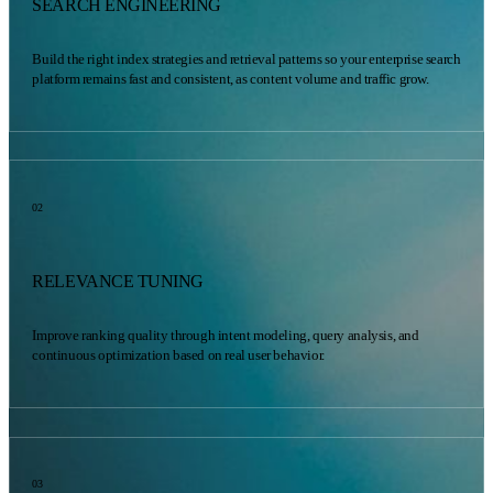
SEARCH ENGINEERING
Build the right index strategies and retrieval patterns so your enterprise search
platform remains fast and consistent, as content volume and traffic grow.
02
RELEVANCE TUNING
Improve ranking quality through intent modeling, query analysis, and
continuous optimization based on real user behavior.
03