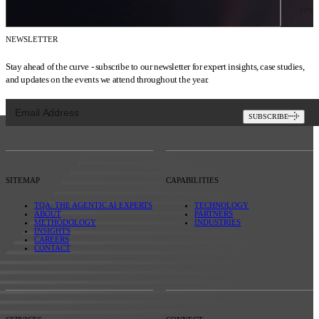
SEND
NEWSLETTER
Stay ahead of the curve - subscribe to our newsletter for expert insights, case studies,
and updates on the events we attend throughout the year.
SUBSCRIBE
SITEMAP
CAPABILITIES
TQA: THE AGENTIC AI EXPERTS
TECHNOLOGY
ABOUT
PARTNERS
METHODOLOGY
INDUSTRIES
INSIGHTS
CAREERS
CONTACT