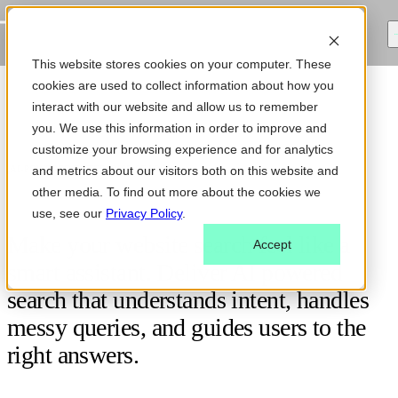
This website stores cookies on your computer. These
cookies are used to collect information about how you
interact with our website and allow us to remember
you. We use this information in order to improve and
customize your browsing experience and for analytics
AI-POWERED ENTERPRISE SEARCH
and metrics about our visitors both on this website and
other media. To find out more about the cookies we
use, see our
Privacy Policy
.
Make your website search feel like a
Accept
smart assistant. Deliver AI powered
search that understands intent, handles
messy queries, and guides users to the
right answers.