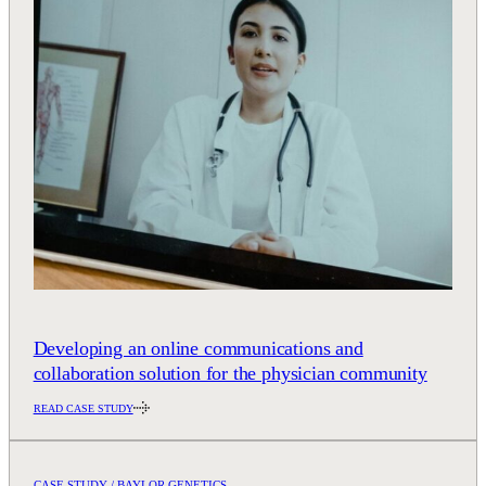
Developing an online communications and
collaboration solution for the physician community
READ CASE STUDY
CASE STUDY / BAYLOR GENETICS