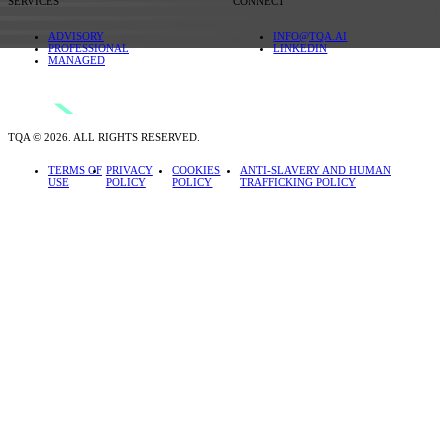
SERVICES
CONNECT
ADVISORY
INFO@TQA.AI
PROFESSIONAL
LINKEDIN
MANAGED
TQA © 2026. ALL RIGHTS RESERVED.
TERMS OF
PRIVACY
COOKIES
ANTI-SLAVERY AND HUMAN
USE
POLICY
POLICY
TRAFFICKING POLICY