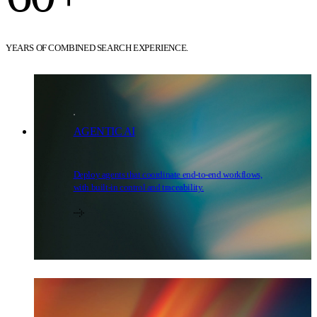
YEARS OF COMBINED SEARCH EXPERIENCE.
AGENTIC AI
Deploy agents that coordinate end-to-end workflows,
with built-in control and traceability.