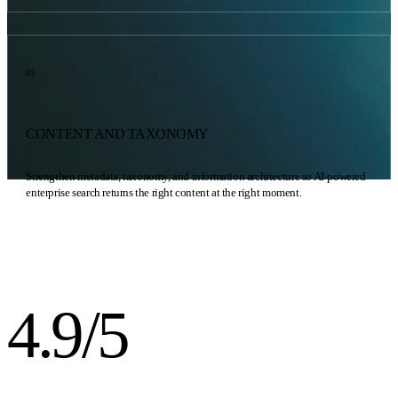
05
CONTENT AND TAXONOMY
Strengthen metadata, taxonomy, and information architecture so AI-powered
enterprise search returns the right content at the right moment.
4.9/5