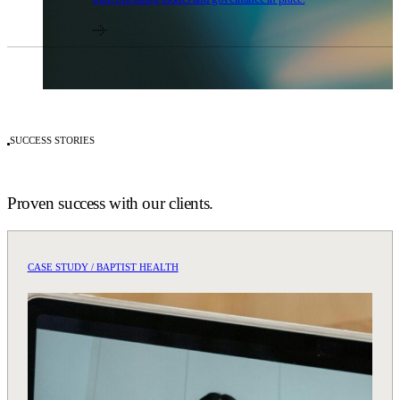
SUCCESS STORIES
Proven success with our clients.
CASE STUDY / BAPTIST HEALTH