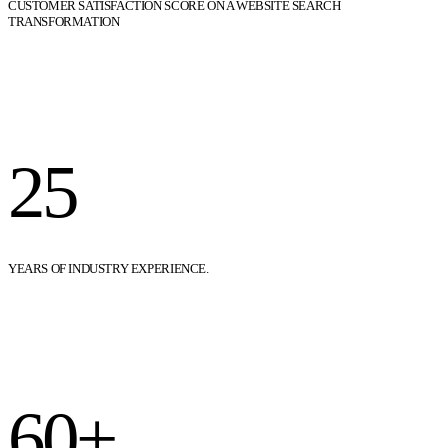
CUSTOMER SATISFACTION SCORE ON A WEBSITE SEARCH
TRANSFORMATION
25
YEARS OF INDUSTRY EXPERIENCE.
60+