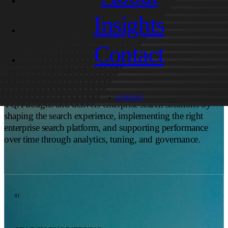
HOW CAN TQA SUPPORT ENTERPRISE SEARCH?
Insights
You need more than a search bar. You need relevance you
Contact
can trust, integrations that hold up in production, and an
experience that helps users recover from vague phrasing or
typos.
LINKEDIN
TQA designs and delivers enterprise search solutions by
shaping the search experience, implementing the right
enterprise search platform, and supporting performance
over time through analytics, tuning, and governance.
01