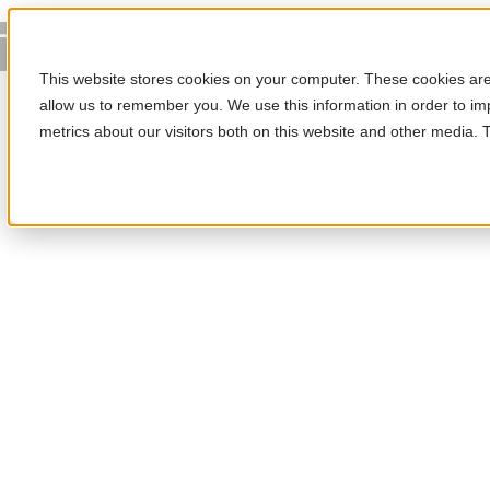
This website stores cookies on your computer. These cookies are 
allow us to remember you. We use this information in order to i
metrics about our visitors both on this website and other media.
BLOG ARTICLE