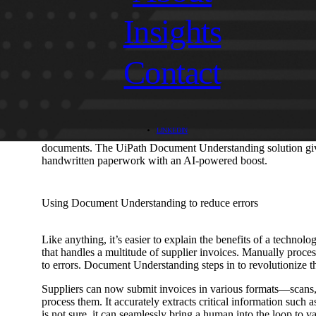
Insights
What is Document Understanding?
Contact
Imagine if software robots had the power to understand docum
Understanding does exactly that. It combines Optical Charact
Intelligence (AI) and Machine Learning (ML) to extract meani
automation systems to understand and work with the data they
These solutions effortlessly extract, interpret, and process 
LINKEDIN
technology is particularly useful for tasks like data extractio
documents. The UiPath Document Understanding solution gives i
handwritten paperwork with an AI-powered boost.
Using Document Understanding to reduce errors
Like anything, it’s easier to explain the benefits of a technol
that handles a multitude of supplier invoices. Manually proce
to errors. Document Understanding steps in to revolutionize t
Suppliers can now submit invoices in various formats—scans
process them. It accurately extracts critical information such 
is not sure, it can seamlessly bring a human into the loop to va