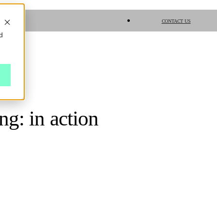
CONTACT US
d
g: in action