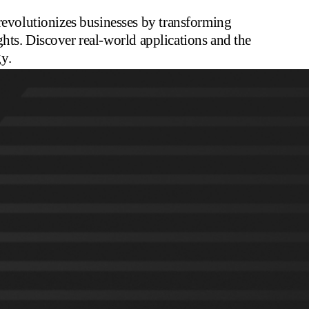
volutionizes businesses by transforming
hts. Discover real-world applications and the
y.
to
Insights
for more up to date thoughts from TQA
 each day. That’s 18 zeros. The sheer volume of data produced is
 for businesses.
 their data is unstructured. This often includes handwritten notes,
atures. Documents come in all shapes and sizes, from structured
w-resolution.
ument Understanding.