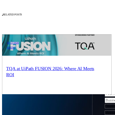
RELATED POSTS
07/17/2026
EVENT
SCHEDULE A CONSULTATION
We’r
TQA at UiPath FUSION 2026: Where AI Meets
ROI
form
We are proud sponsors of UiPath FUSION 2026, the flagship
event gathering for business and IT leaders building agentic
strategies across the enterprise. Come see…