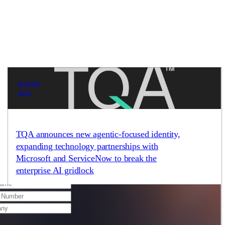
02/19/2026
NEWS
 schedule a meeting with us by using the
TQA announces new agentic-focused identity,
expanding technology partnerships with
Microsoft and ServiceNow to break the
enterprise AI gridlock
With 95% of AI projects failing to reach production, TQA
launches a new identity and multi-platform strategy to deliver
solutions that achieve real-world results. AUSTIN,…