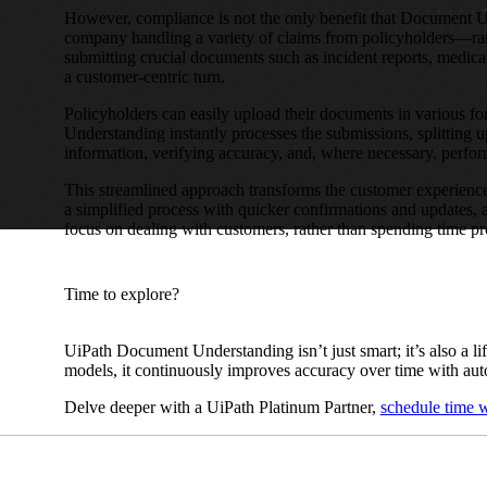
However, compliance is not the only benefit that Document U
company handling a variety of claims from policyholders—ran
submitting crucial documents such as incident reports, medic
a customer-centric turn.
Policyholders can easily upload their documents in various f
Understanding instantly processes the submissions, splitting u
information, verifying accuracy, and, where necessary, perf
This streamlined approach transforms the customer experience
a simplified process with quicker confirmations and updates, a
focus on dealing with customers, rather than spending time p
Time to explore?
UiPath Document Understanding isn’t just smart; it’s also a l
models, it continuously improves accuracy over time with aut
Delve deeper with a UiPath Platinum Partner,
schedule time w