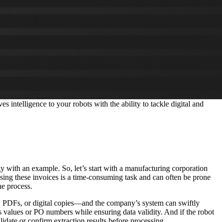
ents. Or to put it in human terms, to read and digest them. Document
er Recognition (OCR) with advanced solutions like Artificial
ngful information from these documents, making it easier for
 contain.
data from PDFs, images, handwritten documents, and scans. This
n, information validation, and decision-making based on the content of
ntelligence to your robots with the ability to tackle digital and
ogy with an example. So, let’s start with a manufacturing corporation
ssing these invoices is a time-consuming task and can often be prone
he process.
, PDFs, or digital copies—and the company’s system can swiftly
as values or PO numbers while ensuring data validity. And if the robot
lidate or confirm extraction results before processing.