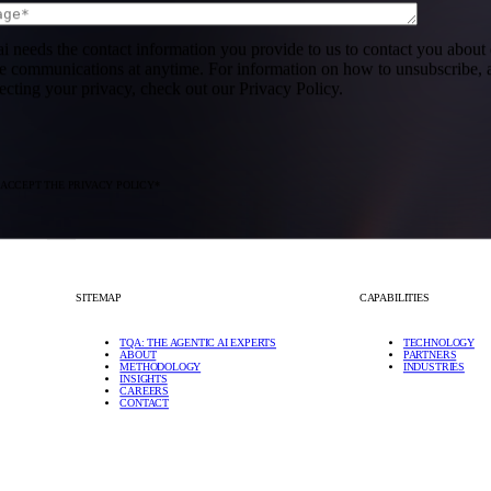
ai needs the contact information you provide to us to contact you abou
se communications at anytime. For information on how to unsubscribe, a
ecting your privacy, check out our Privacy Policy.
 ACCEPT THE PRIVACY POLICY
*
SITEMAP
CAPABILITIES
TQA: THE AGENTIC AI EXPERTS
TECHNOLOGY
ABOUT
PARTNERS
METHODOLOGY
INDUSTRIES
INSIGHTS
CAREERS
CONTACT