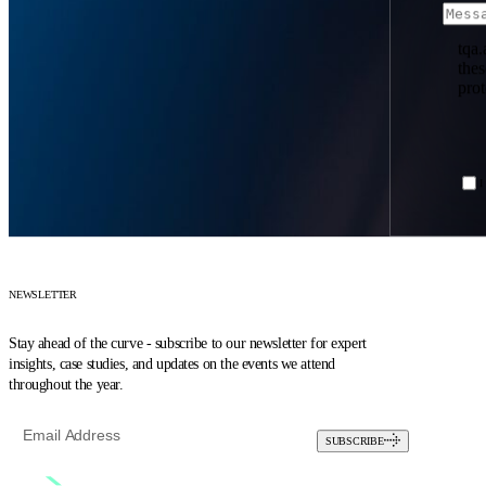
tqa.
the
prot
I
NEWSLETTER
Stay ahead of the curve - subscribe to our newsletter for expert
insights, case studies, and updates on the events we attend
throughout the year.
SUBSCRIBE