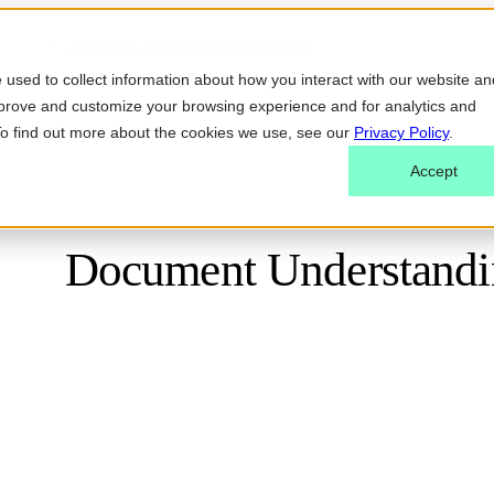
CAPABILITIES
ABOUT
METHODOLOGY
INSIGHTS
used to collect information about how you interact with our website an
mprove and customize your browsing experience and for analytics and
 To find out more about the cookies we use, see our
Privacy Policy
.
Accept
Document Understandin