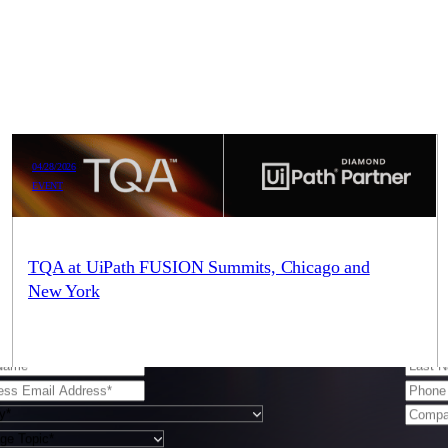
04/28/2026
EVENT
e here to be your trusted partner in Agentic AI. You can
TQA at UiPath FUSION Summits, Chicago and
New York
 and we’ll be touch.
TQA is proud to be a sponsoring partner of the UiPath FUSION
Summits in New York and Chicago. As a UiPath Global
Diamond Partner, TQA…