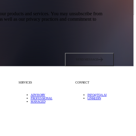
t our products and services. You may unsubscribe from
s well as our privacy practices and commitment to
SEND MESSAGE
SERVICES
CONNECT
ADVISORY
INFO@TQA.AI
PROFESSIONAL
LINKEDIN
MANAGED