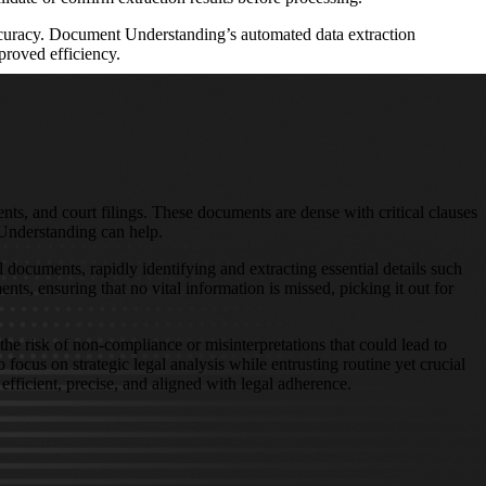
accuracy. Document Understanding’s automated data extraction
proved efficiency.
nts, and court filings. These documents are dense with critical clauses
Understanding can help.
documents, rapidly identifying and extracting essential details such
ts, ensuring that no vital information is missed, picking it out for
the risk of non-compliance or misinterpretations that could lead to
ocus on strategic legal analysis while entrusting routine yet crucial
efficient, precise, and aligned with legal adherence.