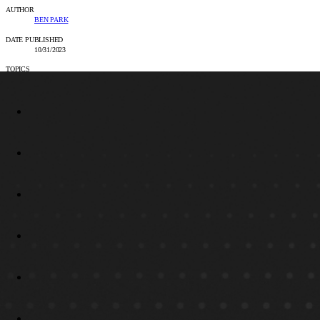
AUTHOR
BEN PARK
DATE PUBLISHED
10/31/2023
TOPICS
INTELLIGENT AUTOMATION & AGENTIC AI PARTNER, UIPATH CONSULTING &
IMPLEMENTATION PARTNER, BLOG
SHARE
LINKEDIN
FACEBOOK
EMAIL
COPY LINK