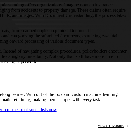
nderstanding offers organizations. Imagine now an insurance
ging from accidents to property damage. These claims often require
al bills, and images. With Document Understanding, the process takes
ormats, from scanned copies to photos. Document
p and categorizing the submitted documents, extracting essential
orming onward processing of various document types.
. Instead of navigating complex procedures, policyholders encounter
lleviating any uncertainty. Not only that, staff have more time to
rocessing paperwork.
ifelong learner. With out-of-the-box and custom machine learning
omatic retraining, making them sharper with every task.
ith our team of specialists now
.
VIEW ALL INSIGHTS