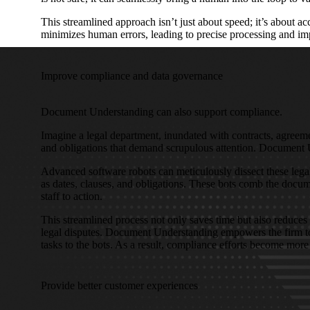
This streamlined approach isn’t just about speed; it’s about 
minimizes human errors, leading to precise processing and im
Improve compliance and data governance
Document Understanding can also support compliance.
Imagine a legal department, inundated with contracts, agreeme
and obligations that demand scrupulous attention. Document 
Advanced software robots can meticulously dissect these legal 
as dates, clauses, and obligations. These bots comb the documen
staff to action.
This streamlined process not only saves time but also reduces 
legal disputes. Document Understanding empowers the firm to f
tasks to the bots. As a result, compliance efforts become more 
Provide better customer experiences